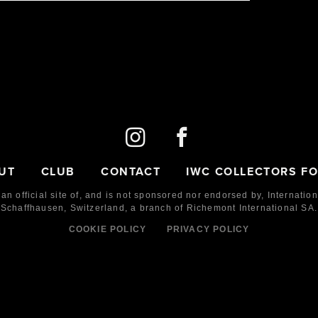
AS
BIG DATE 150 YEARS
4
IW510504
50
2018
LE
150
Steel
UT
CLUB
CONTACT
IWC COLLECTORS F
 an official site of, and is not sponsored nor endorsed by,
Internatio
Schaffhausen, Switzerland, a branch of Richemont International SA.
COOKIE POLICY
PRIVACY POLICY