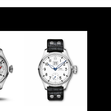
NCATO
TRIBUTE TO JAPAN
TOU
7
IW500418
I
30
2009
LE
100
2
Steel