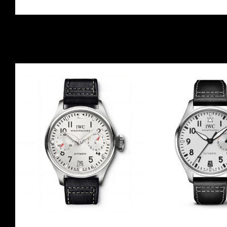
GASSAN
ANDREA CO
IW500406
IW50041
2007
LE
30
2008
LE
Red Gold
Red Gold