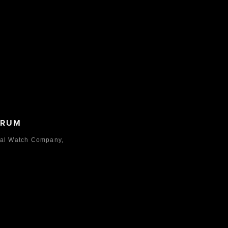
ORUM
nal Watch Company,