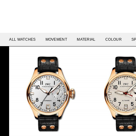
ALL WATCHES
MOVEMENT
MATERIAL
COLOUR
SP