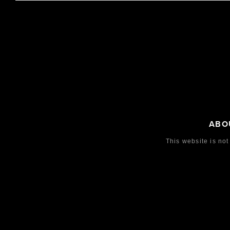
DFB
LAS VEG
(DEUTSCHER FUSSBALL-B
IW50101
UND)
2021
LE
2
IW500432
Steel
2012
LE
250
Steel
ABO
This website is not