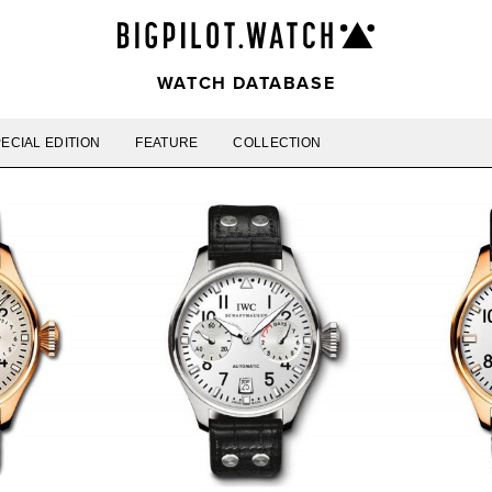
WATCH DATABASE
ECIAL EDITION
FEATURE
COLLECTION