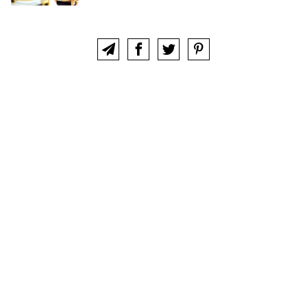
ABOUT
CLUB
CONTACT
IWC COLLECTORS FORUM
This website is not an official site of, and is not sponsored nor