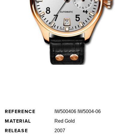
REFERENCE
IW500406 IW5004-06
MATERIAL
Red Gold
RELEASE
2007