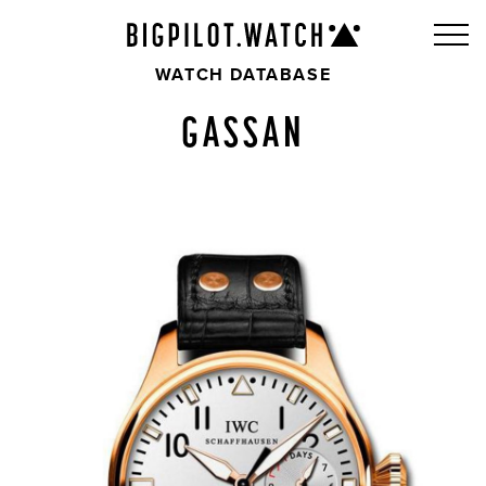
WATCH DATABASE
GASSAN