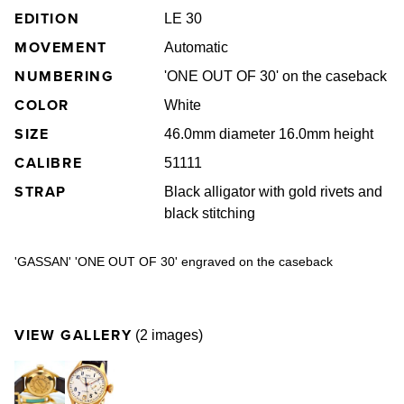
EDITION
LE 30
MOVEMENT
Automatic
NUMBERING
'ONE OUT OF 30' on the caseback
COLOR
White
SIZE
46.0mm diameter 16.0mm height
CALIBRE
51111
STRAP
Black alligator with gold rivets and
black stitching
'GASSAN' 'ONE OUT OF 30' engraved on the caseback
VIEW GALLERY
(2 images)