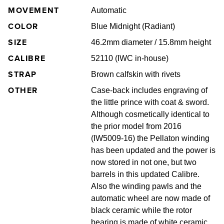
MOVEMENT
Automatic
COLOR
Blue Midnight (Radiant)
SIZE
46.2mm diameter / 15.8mm height
CALIBRE
52110 (IWC in-house)
STRAP
Brown calfskin with rivets
OTHER
Case‐back includes engraving of
the little prince with coat & sword.
Although cosmetically identical to
the prior model from 2016
(IW5009-16) the Pellaton winding
has been updated and the power is
now stored in not one, but two
barrels in this updated Calibre.
Also the winding pawls and the
automatic wheel are now made of
black ceramic while the rotor
bearing is made of white ceramic