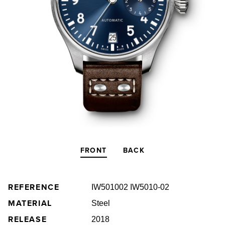
FRONT
BACK
REFERENCE
IW501002 IW5010-02
MATERIAL
Steel
RELEASE
2018