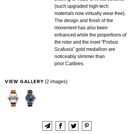
(such upgraded high-tech
materials now virtually wear-free).
The design and finish of the
movement has also been
enhanced while the proportions of
the rotor and the inset “Probus
Scafusia” gold medallion are
noticeably slimmer than
prior Calibres.
VIEW GALLERY
(2 images)