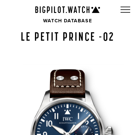
WATCH DATABASE
LE PETIT PRINCE -02