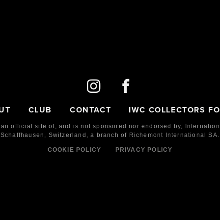
UT
CLUB
CONTACT
IWC COLLECTORS F
 an official site of, and is not sponsored nor endorsed by,
Internatio
Schaffhausen, Switzerland, a branch of Richemont International SA.
COOKIE POLICY
PRIVACY POLICY