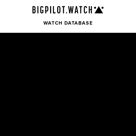
WATCH DATABASE