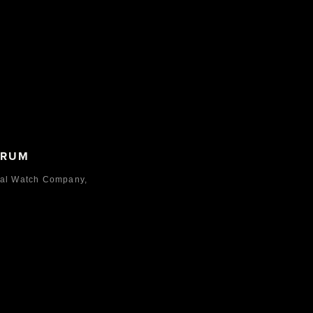
ORUM
nal Watch Company,