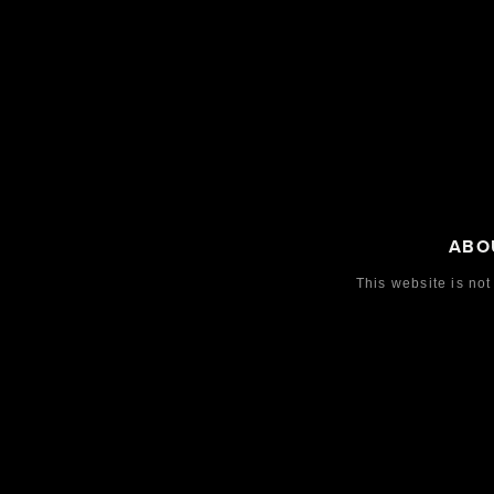
ABO
This website is not