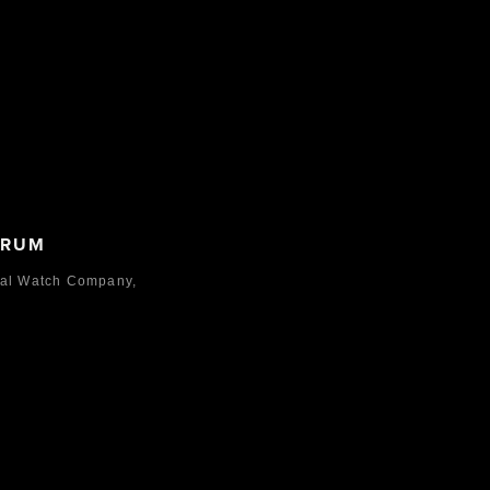
ORUM
nal Watch Company,