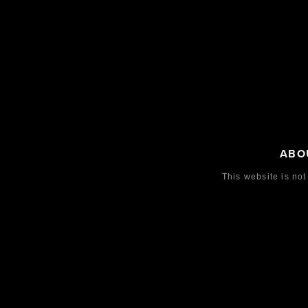
ABO
This website is not