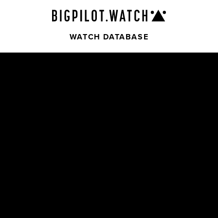
WATCH DATABASE