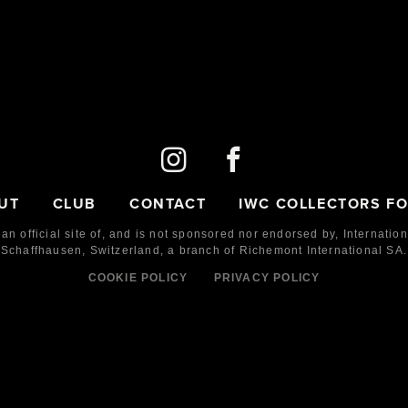
UT
CLUB
CONTACT
IWC COLLECTORS F
 an official site of, and is not sponsored nor endorsed by,
Internatio
Schaffhausen, Switzerland, a branch of Richemont International SA.
COOKIE POLICY
PRIVACY POLICY