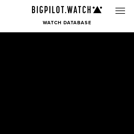
WATCH DATABASE
Front
Back