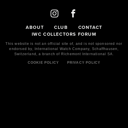
ABOUT
CLUB
CONTACT
IWC COLLECTORS FORUM
This website is not an official site of, and is not sponsored nor
endorsed by,
International Watch Company,
Schaffhausen,
Switzerland, a branch of Richemont International SA.
COOKIE POLICY
PRIVACY POLICY