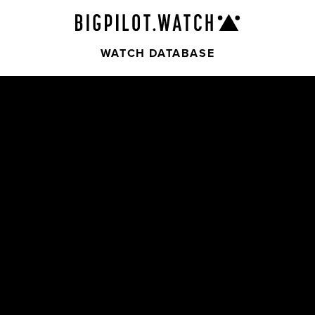
WATCH DATABASE