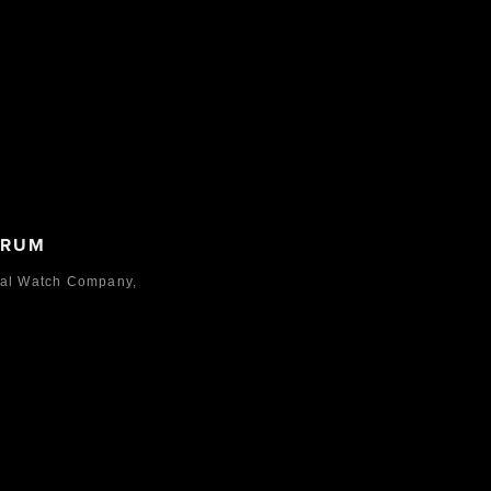
ORUM
nal Watch Company,