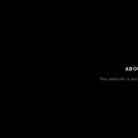
ABO
This website is not