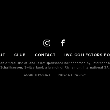
UT
CLUB
CONTACT
IWC COLLECTORS F
 an official site of, and is not sponsored nor endorsed by,
Internatio
Schaffhausen, Switzerland, a branch of Richemont International SA.
COOKIE POLICY
PRIVACY POLICY