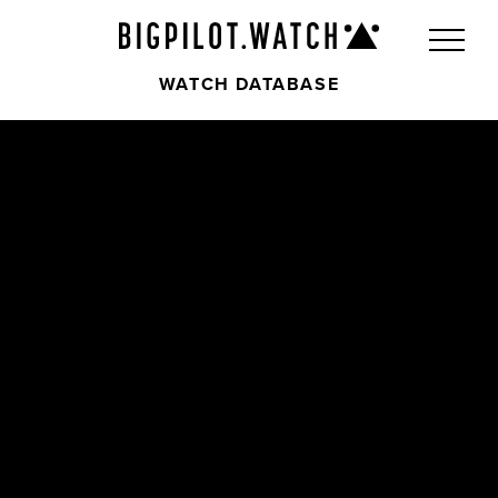
WATCH DATABASE
Front
Back