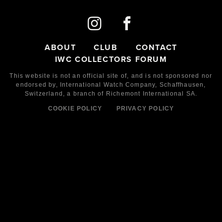
ABOUT
CLUB
CONTACT
IWC COLLECTORS FORUM
This website is not an official site of, and is not sponsored nor
endorsed by,
International Watch Company,
Schaffhausen,
Switzerland, a branch of Richemont International SA.
COOKIE POLICY
PRIVACY POLICY