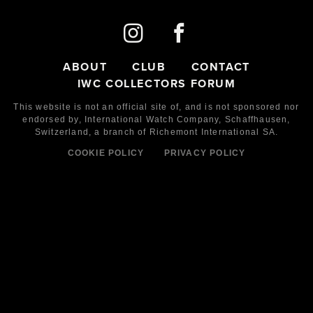
ABOUT
CLUB
CONTACT
IWC COLLECTORS FORUM
This website is not an official site of, and is not sponsored nor
endorsed by,
International Watch Company,
Schaffhausen,
Switzerland, a branch of Richemont International SA.
COOKIE POLICY
PRIVACY POLICY