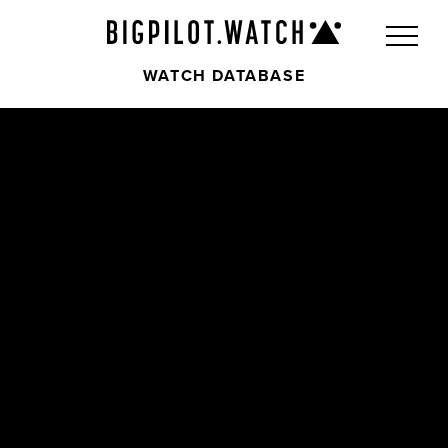
WATCH DATABASE
Front
Back