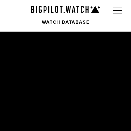
WATCH DATABASE
Front
Back