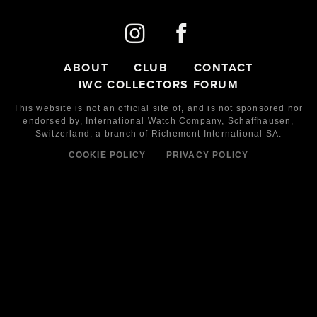
ABOUT
CLUB
CONTACT
IWC COLLECTORS FORUM
This website is not an official site of, and is not sponsored nor
endorsed by,
International Watch Company,
Schaffhausen,
Switzerland, a branch of Richemont International SA.
COOKIE POLICY
PRIVACY POLICY