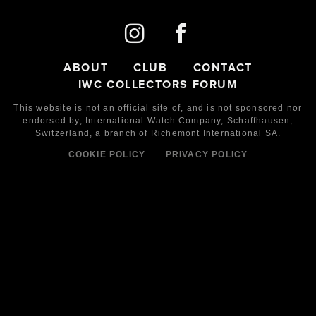
ABOUT
CLUB
CONTACT
IWC COLLECTORS FORUM
This website is not an official site of, and is not sponsored nor
endorsed by,
International Watch Company,
Schaffhausen,
Switzerland, a branch of Richemont International SA.
COOKIE POLICY
PRIVACY POLICY