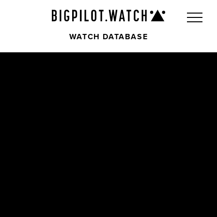
WATCH DATABASE
Front
Back