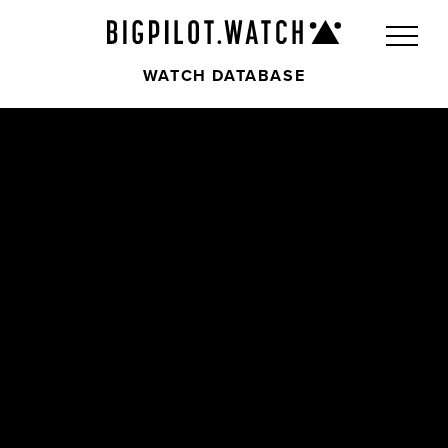
WATCH DATABASE
Front
Back