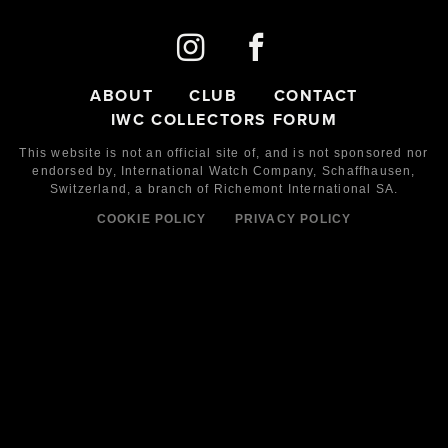
ABOUT
CLUB
CONTACT
IWC COLLECTORS FORUM
This website is not an official site of, and is not sponsored nor
endorsed by,
International Watch Company,
Schaffhausen,
Switzerland, a branch of Richemont International SA.
COOKIE POLICY
PRIVACY POLICY