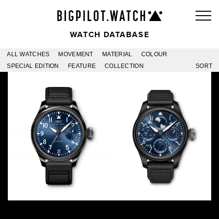
WATCH DATABASE
ALL WATCHES
MOVEMENT
MATERIAL
COLOUR
SPECIAL EDITION
FEATURE
COLLECTION
SORT
RODEO DRIVE BOUTIQUE
RODEO DRIVE PERPETUAL
IW502003
IW503001