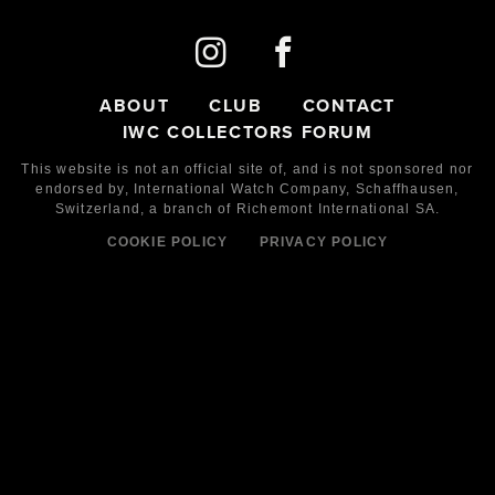
ABOUT
CLUB
CONTACT
IWC COLLECTORS FORUM
This website is not an official site of, and is not sponsored nor
endorsed by,
International Watch Company,
Schaffhausen,
Switzerland, a branch of Richemont International SA.
COOKIE POLICY
PRIVACY POLICY