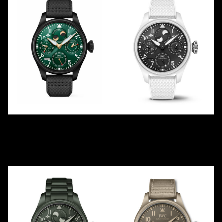
RACING GREEN PERPETUAL
TOP GUN PERPETUAL
IW503005
"LAKE TAHOE"
2021
LE
250
IW503008
2023
Ceramic
Ceramic