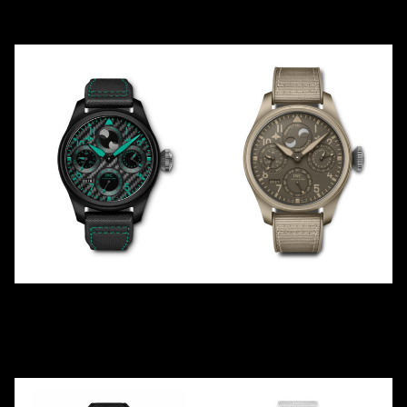
Ceramic
Ceramic
MERCEDES-
TOP GUN PERPETUAL
AMG PETRONAS
"MOJAVE DESERT"
IW503003
IW503004
2019
LE
10
2021
Ceramic
Ceramic