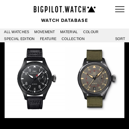
WATCH DATABASE
ALL WATCHES
MOVEMENT
MATERIAL
COLOUR
SPECIAL EDITION
FEATURE
COLLECTION
SORT
TOP GUN -01
MIRAMAR
IW501901
IW501902