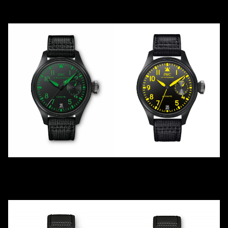
2012
2012
Ceramic
Ceramic
TOP GUN BOUTIQUE
KENNEDY
IW501903
IW501904
2013
LE
500
2021
LE
1
Ceramic
Ceramic