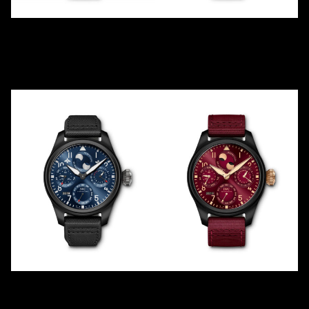
TOP GUN
LEWIS HAMILTON 5TH F1
BOUTIQUE PERPETUAL
IW502908
IW502903
2018
LE
1
2013
LE
250
Ceramic
Ceramic
RODEO DRIVE PERPETUAL
LEWIS HAMILTON 2019
IW503001
IW503002
2019
2019
LE
100