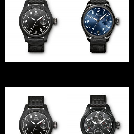
TOP GUN
RODEO DRIVE BOUTIQUE
IW502001
IW502003
2016
2016
LE
250
Ceramic
Ceramic