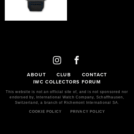
TYPHOON DRIVER
IW506004
2021
LE
90
Ceramic
ABOUT
CLUB
CONTACT
IWC COLLECTORS FORUM
This website is not an official site of, and is not sponsored nor
endorsed by,
International Watch Company,
Schaffhausen,
Switzerland, a branch of Richemont International SA.
COOKIE POLICY
PRIVACY POLICY