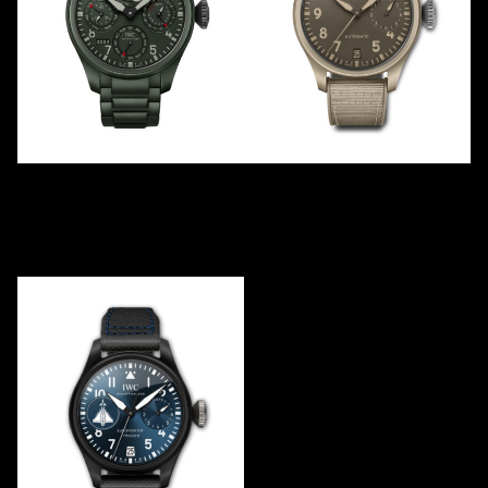
TOP GUN
TOP GUN
PERPETUAL "WOODLAND"
“MOJAVE DESERT”
IW503101
IW506003
2024
2021
Ceramic
Ceramic