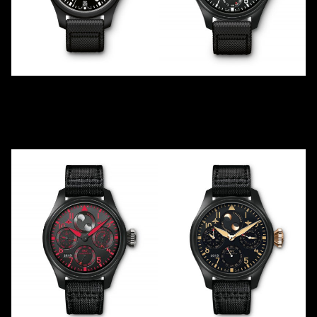
TOP GUN
TOP GUN
"CAPTAIN AMERICA"
PERPETUAL CALENDAR
IW502005
IW502902
2016
LE
1
2012
Ceramic
Ceramic