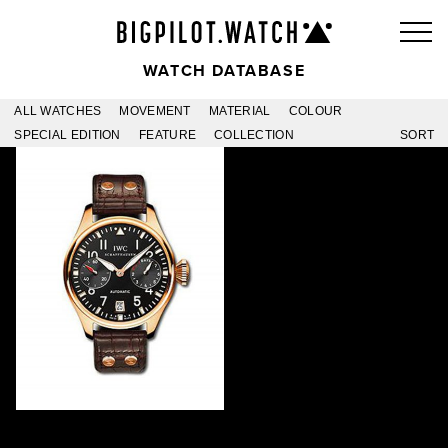
WATCH DATABASE
ALL WATCHES
MOVEMENT
MATERIAL
COLOUR
SPECIAL EDITION
FEATURE
COLLECTION
SORT
ARIJE
IW500416