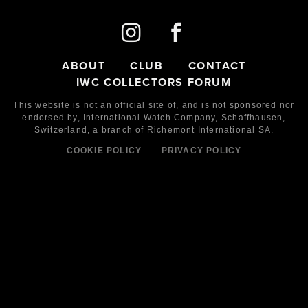
ABOUT
CLUB
CONTACT
IWC COLLECTORS FORUM
This website is not an official site of, and is not sponsored nor
endorsed by,
International Watch Company,
Schaffhausen,
Switzerland, a branch of Richemont International SA.
COOKIE POLICY
PRIVACY POLICY