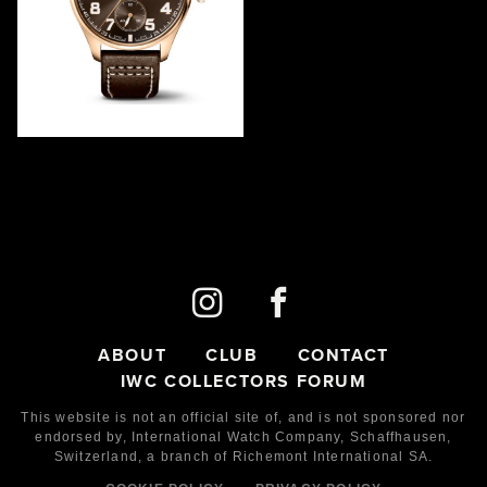
"ANTOINE DE SAINT
EXUPÉRY" MONOPUSHER
IW515204
2022
LE
100
Red Gold
ABOUT
CLUB
CONTACT
IWC COLLECTORS FORUM
This website is not an official site of, and is not sponsored nor
endorsed by,
International Watch Company,
Schaffhausen,
Switzerland, a branch of Richemont International SA.