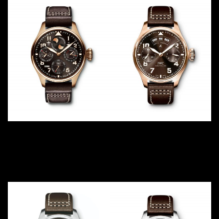
ANTOINE DE SAINT
ANTOINE DE SAINT
EXUPÉRY PERPETUAL -17
EXUPÉRY
IW502617
ANNUAL CALENDAR
2011
LE
500
IW502706
2017
LE
250
Red Gold
Red Gold