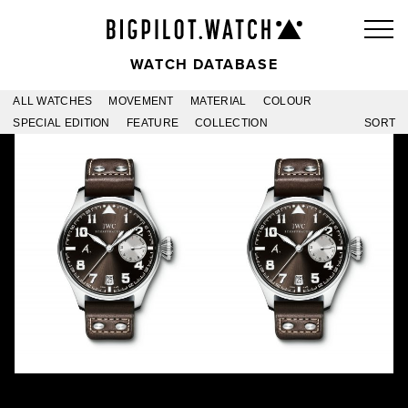
WATCH DATABASE
ALL WATCHES
MOVEMENT
MATERIAL
COLOUR
SPECIAL EDITION
FEATURE
COLLECTION
SORT
ANTOINE DE SAINT
ANTOINE DE SAINT
EXUPÉRY PLATINUM
EXUPÉRY -20