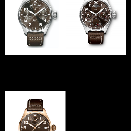
ANTOINE DE SAINT
ANTOINE DE SAINT
EXUPÉRY ANNUAL
EXUPÉRY PERPETUAL -01
CALENDAR -02
IW503801
IW502709
2016
LE
750
2018
LE
1
Steel
White Gold