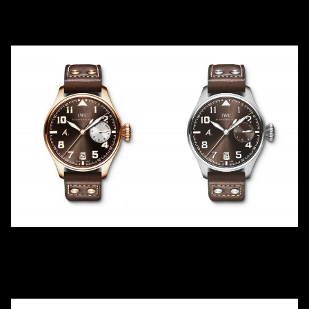
IW500419
IW500420
2010
LE
1
2009
LE
250
Platinum
White Gold
ANTOINE DE SAINT
ANTOINE DE SAINT
EXUPÉRY -21
EXUPÉRY STL -22
IW500421
IW500422
2009
LE
500
2009
LE
1149
Red Gold
Steel