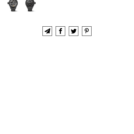
ABOUT
CLUB
CONTACT
IWC COLLECTORS FORUM