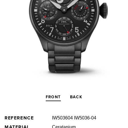
FRONT
BACK
REFERENCE
IW503604 IW5036-04
MATERIAL
Ceratanium