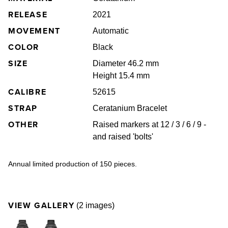
RELEASE
2021
MOVEMENT
Automatic
COLOR
Black
SIZE
Diameter 46.2 mm
Height 15.4 mm
CALIBRE
52615
STRAP
Ceratanium Bracelet
OTHER
Raised markers at 12 / 3 / 6 / 9 -
and raised 'bolts'
Annual limited production of 150 pieces.
VIEW GALLERY
(2 images)