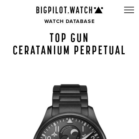
WATCH DATABASE
TOP GUN
CERATANIUM PERPETUAL