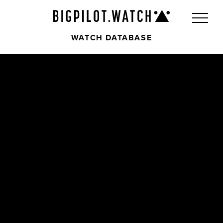
WATCH DATABASE
Front
Back