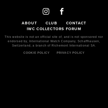
ABOUT
CLUB
CONTACT
IWC COLLECTORS FORUM
This website is not an official site of, and is not sponsored nor
endorsed by,
International Watch Company,
Schaffhausen,
Switzerland, a branch of Richemont International SA.
COOKIE POLICY
PRIVACY POLICY