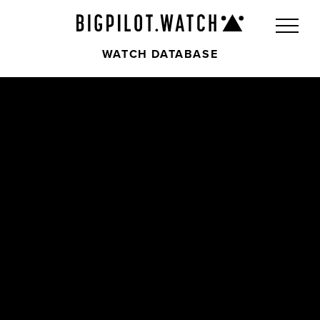
WATCH DATABASE
Front
Back