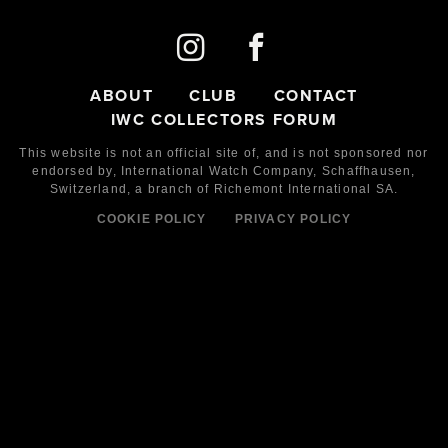
ABOUT
CLUB
CONTACT
IWC COLLECTORS FORUM
This website is not an official site of, and is not sponsored nor
endorsed by,
International Watch Company,
Schaffhausen,
Switzerland, a branch of Richemont International SA.
COOKIE POLICY
PRIVACY POLICY