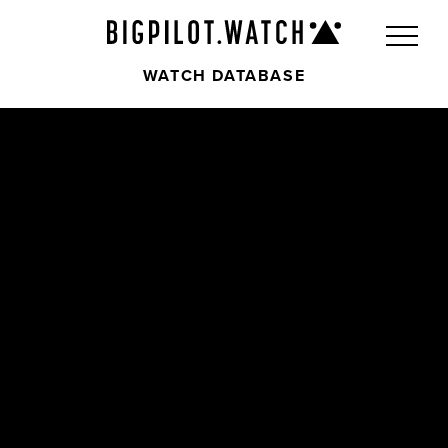
WATCH DATABASE
Front
Back