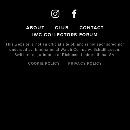
ABOUT
CLUB
CONTACT
IWC COLLECTORS FORUM
This website is not an official site of, and is not sponsored nor
endorsed by,
International Watch Company,
Schaffhausen,
Switzerland, a branch of Richemont International SA.
COOKIE POLICY
PRIVACY POLICY