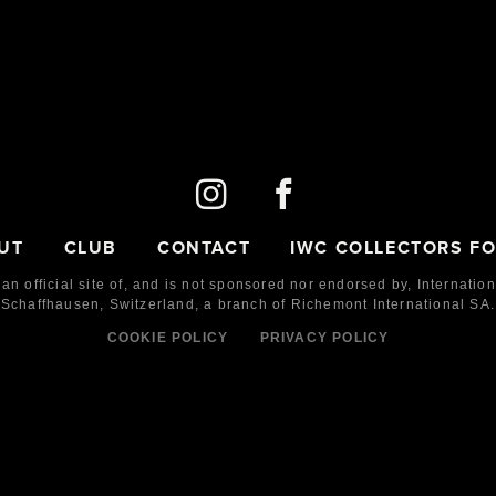
UT
CLUB
CONTACT
IWC COLLECTORS F
 an official site of, and is not sponsored nor endorsed by,
Internatio
Schaffhausen, Switzerland, a branch of Richemont International SA.
COOKIE POLICY
PRIVACY POLICY