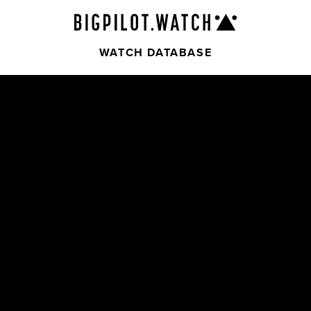
WATCH DATABASE