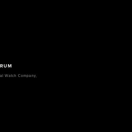
ORUM
nal Watch Company,