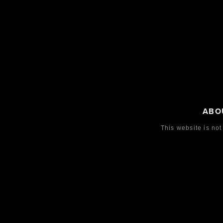
ABO
This website is not