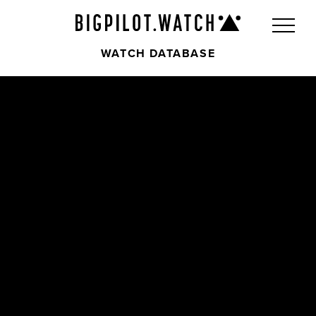
WATCH DATABASE
Front
Back