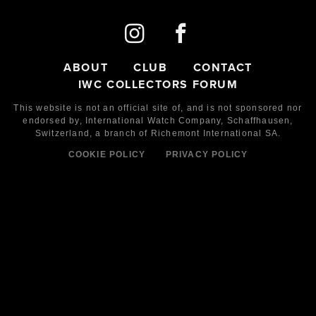
ABOUT
CLUB
CONTACT
IWC COLLECTORS FORUM
This website is not an official site of, and is not sponsored nor
endorsed by,
International Watch Company,
Schaffhausen,
Switzerland, a branch of Richemont International SA.
COOKIE POLICY
PRIVACY POLICY