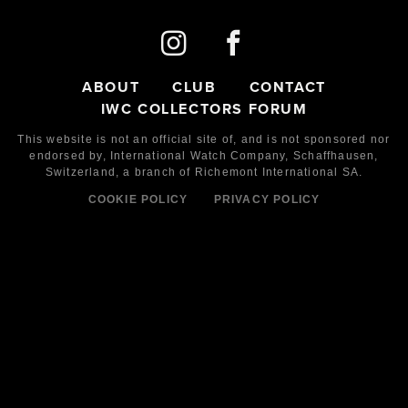
ABOUT
CLUB
CONTACT
IWC COLLECTORS FORUM
This website is not an official site of, and is not sponsored nor
endorsed by,
International Watch Company,
Schaffhausen,
Switzerland, a branch of Richemont International SA.
COOKIE POLICY
PRIVACY POLICY