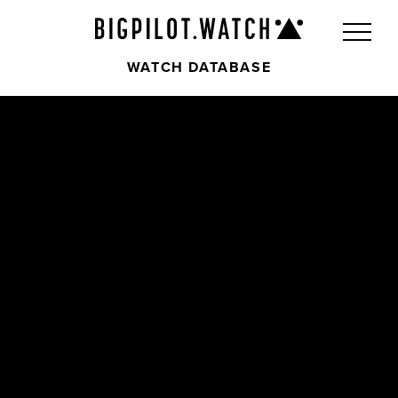
WATCH DATABASE
Front
Back