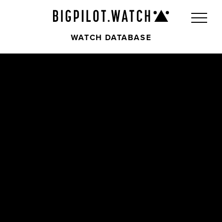
WATCH DATABASE
Front
Back