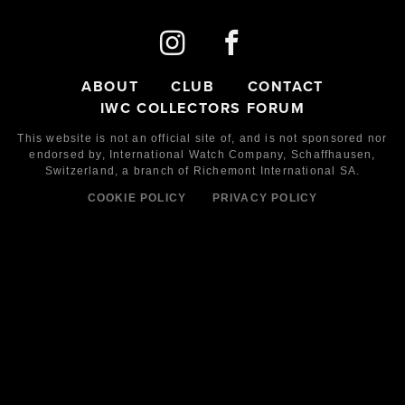
ABOUT
CLUB
CONTACT
IWC COLLECTORS FORUM
This website is not an official site of, and is not sponsored nor
endorsed by,
International Watch Company,
Schaffhausen,
Switzerland, a branch of Richemont International SA.
COOKIE POLICY
PRIVACY POLICY