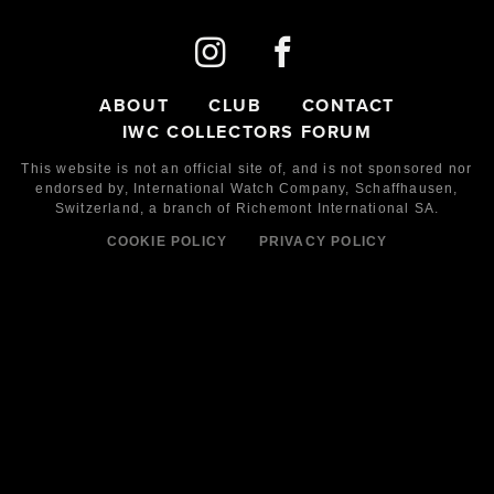
ABOUT
CLUB
CONTACT
IWC COLLECTORS FORUM
This website is not an official site of, and is not sponsored nor
endorsed by,
International Watch Company,
Schaffhausen,
Switzerland, a branch of Richemont International SA.
COOKIE POLICY
PRIVACY POLICY