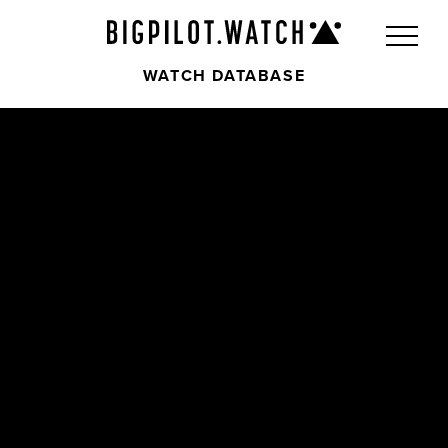
WATCH DATABASE
Front
Back