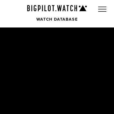
WATCH DATABASE
Front
Back