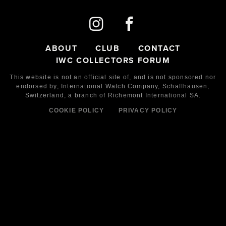
ABOUT
CLUB
CONTACT
IWC COLLECTORS FORUM
This website is not an official site of, and is not sponsored nor
endorsed by,
International Watch Company,
Schaffhausen,
Switzerland, a branch of Richemont International SA.
COOKIE POLICY
PRIVACY POLICY