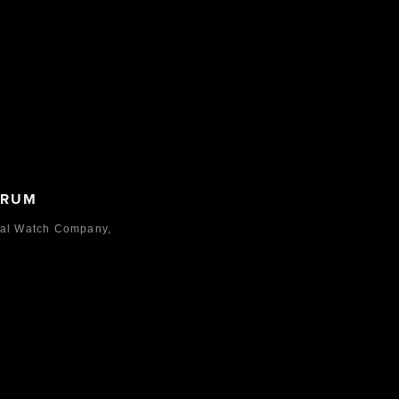
ORUM
nal Watch Company,