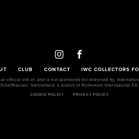
UT
CLUB
CONTACT
IWC COLLECTORS F
 an official site of, and is not sponsored nor endorsed by,
Internatio
Schaffhausen, Switzerland, a branch of Richemont International SA.
COOKIE POLICY
PRIVACY POLICY