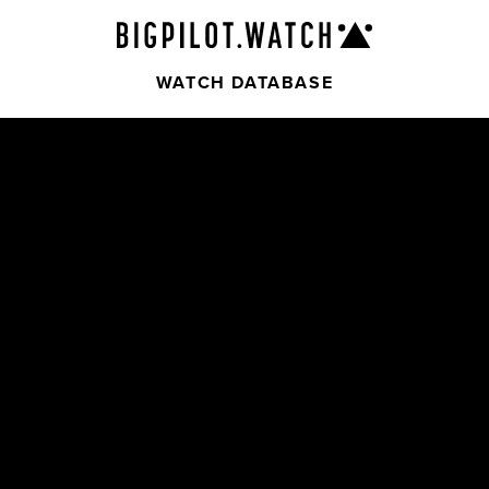
WATCH DATABASE