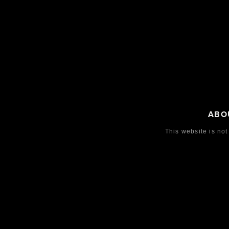
ABO
This website is not