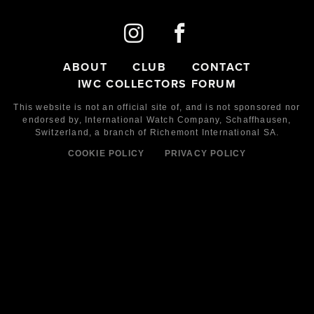
ABOUT
CLUB
CONTACT
IWC COLLECTORS FORUM
This website is not an official site of, and is not sponsored nor
endorsed by,
International Watch Company,
Schaffhausen,
Switzerland, a branch of Richemont International SA.
COOKIE POLICY
PRIVACY POLICY