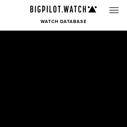
WATCH DATABASE
Front
Back