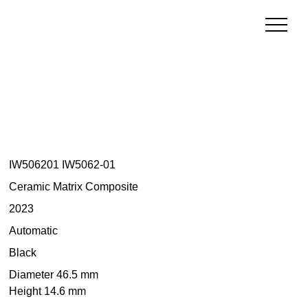
IW506201 IW5062-01
Ceramic Matrix Composite
2023
Automatic
Black
Diameter 46.5 mm
Height 14.6 mm