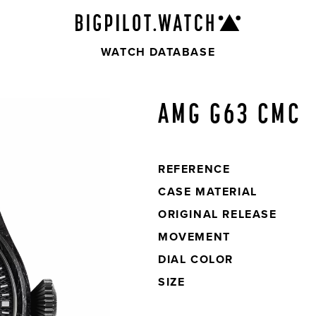
WATCH DATABASE
AMG G63 CMC
REFERENCE
CASE
MATERIAL
ORIGINAL
RELEASE
MOVEMENT
DIAL
COLOR
SIZE