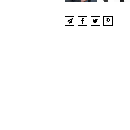
UT
CLUB
CONTACT
IWC COLLECTORS F
 an official site of, and is not sponsored nor endorsed by,
Internatio
Schaffhausen, Switzerland, a branch of Richemont International SA.
COOKIE POLICY
PRIVACY POLICY