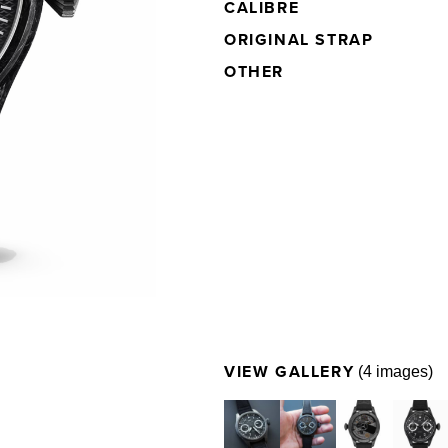
CALIBRE
ORIGINAL
STRAP
OTHER
VIEW GALLERY
(4 images)