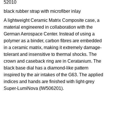
52010
black rubber strap with microfiber inlay
A lightweight Ceramic Matrix Composite case, a
material engineered in collaboration with the
German Aerospace Center. Instead of using a
polymer as a binder, carbon fibres are embedded
in a ceramic matrix, making it extremely damage-
tolerant and insensitive to thermal shocks. The
crown and caseback ring are in Ceratanium. The
black base dial has a diamond-like pattern
inspired by the air intakes of the G63. The applied
indices and hands are finished with light-grey
Super-LumiNova (IW506201).