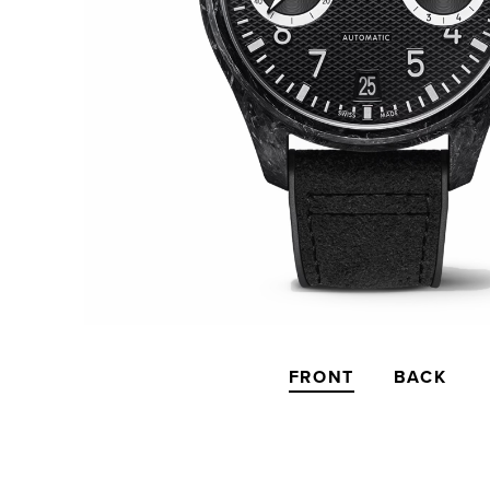
FRONT
BACK